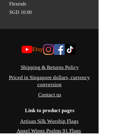
Flexrods
Price
SGD 10.00
©
Shipping & Returns Policy
Priced in Singapore dollars, currency
conversion
Contact us
Link to product pages
Artisan Silk Worship Flags
Angel Wings Psalms 91 Flags