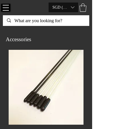
SGD (S$)
Accessories