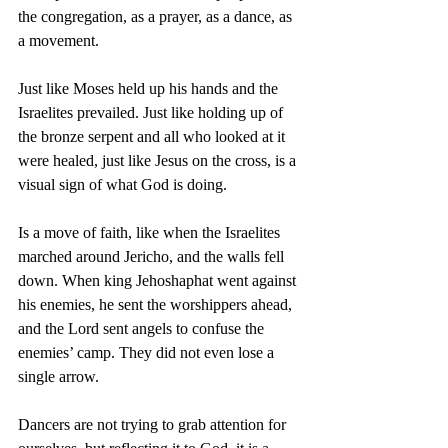
the congregation, as a prayer, as a dance, as 
a movement. 
Just like Moses held up his hands and the 
Israelites prevailed. Just like holding up of 
the bronze serpent and all who looked at it 
were healed, just like Jesus on the cross, is a 
visual sign of what God is doing.
Is a move of faith, like when the Israelites 
marched around Jericho, and the walls fell 
down. When king Jehoshaphat went against 
his enemies, he sent the worshippers ahead, 
and the Lord sent angels to confuse the 
enemies’ camp. They did not even lose a 
single arrow.
Dancers are not trying to grab attention for 