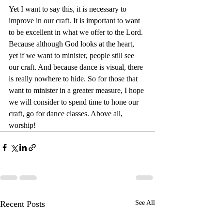
Yet I want to say this, it is necessary to 
improve in our craft. It is important to want 
to be excellent in what we offer to the Lord. 
Because although God looks at the heart, 
yet if we want to minister, people still see 
our craft. And because dance is visual, there 
is really nowhere to hide. So for those that 
want to minister in a greater measure, I hope 
we will consider to spend time to hone our 
craft, go for dance classes. Above all, 
worship! 
Recent Posts
See All