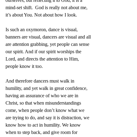
ourselves, but reflecting it to God, it is a 
mind-set shift.  God is really not about me, 
it’s about You. Not about how I look. 
Is such an oxymoron, dance is visual, 
banners are visual, dancers are visual and all 
are attention grabbing, yet people can sense 
our spirit. And if our spirit worships the 
Lord, and directs the attention to Him, 
people know it too. 
And therefore dancers must walk in 
humility, and yet walk in great confidence, 
having an assurance of who we are in 
Christ, so that when misunderstandings 
come, when people don’t know what we 
are trying to do, and say it is distraction, we 
know how to act in humility. We know 
when to step back, and give room for 