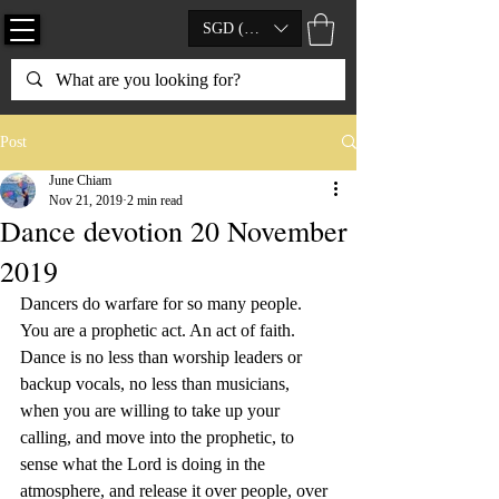
SGD (S$)
Post
June Chiam
Nov 21, 2019
2 min read
Dance devotion 20 November
2019
Dancers do warfare for so many people.  
You are a prophetic act. An act of faith. 
Dance is no less than worship leaders or 
backup vocals, no less than musicians, 
when you are willing to take up your 
calling, and move into the prophetic, to 
sense what the Lord is doing in the 
atmosphere, and release it over people, over 