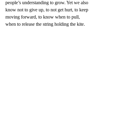
people’s understanding to grow. Yet we also 
know not to give up, to not get hurt, to keep 
moving forward, to know when to pull, 
when to release the string holding the kite. 