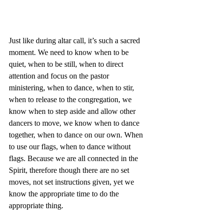
Just like during altar call, it’s such a sacred 
moment. We need to know when to be 
quiet, when to be still, when to direct 
attention and focus on the pastor 
ministering, when to dance, when to stir, 
when to release to the congregation, we 
know when to step aside and allow other 
dancers to move, we know when to dance 
together, when to dance on our own. When 
to use our flags, when to dance without 
flags. Because we are all connected in the 
Spirit, therefore though there are no set 
moves, not set instructions given, yet we 
know the appropriate time to do the 
appropriate thing.