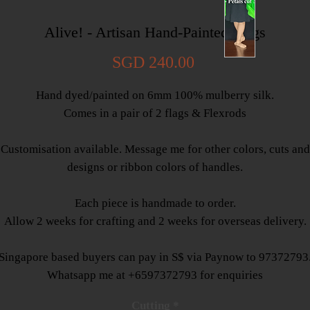
Alive! - Artisan Hand-Painted Flags
Price
SGD 240.00
Hand dyed/painted on 6mm 100% mulberry silk.
Comes in a pair of 2 flags & Flexrods
Customisation available. Message me for other colors, cuts and
designs or ribbon colors of handles.
Each piece is handmade to order.
Allow 2 weeks for crafting and 2 weeks for overseas delivery.
Singapore based buyers can pay in S$ via Paynow to 97372793
Whatsapp me at +6597372793 for enquiries
Cutting
*