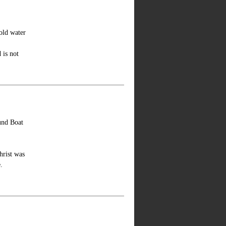
old water
 is not
ound Boat
hrist was
.