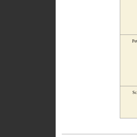
Pet
Sc