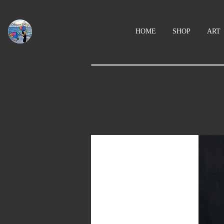
HOME
SHOP
ART