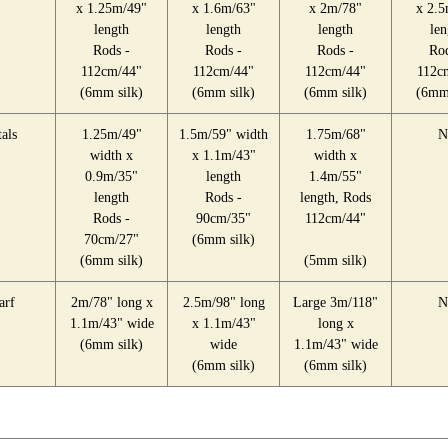
x 1.25m/49"
x 1.6m/63"
x 2m/78"
x 2.5
length
length
length
len
Rods -
Rods -
Rods -
Rod
112cm/44"
112cm/44"
112cm/44"
112c
(6mm silk)
(6mm silk)
(6mm silk)
(6mm 
als
1.25m/49"
1.5m/59" width
1.75m/68"
N
width x
x 1.1m/43"
width x
0.9m/35"
length
1.4m/55"
length
Rods -
length, Rods
Rods -
90cm/35"
112cm/44"
70cm/27"
(6mm silk)
(6mm silk)
(5mm silk)
arf
2m/78" long x
2.5m/98" long
Large 3m/118"
N
1.1m/43" wide
x 1.1m/43"
long x
(6mm silk)
wide
1.1m/43" wide
(6mm silk)
(6mm silk)