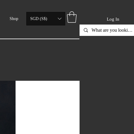
Shop
SGD (S$)
Log In