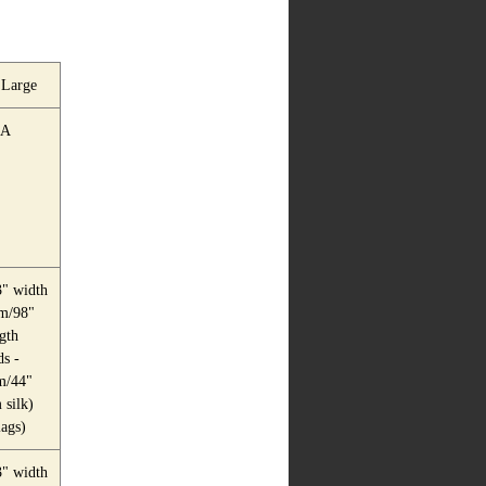
 Large
A
" width
m/98"
gth
s -
m/44"
silk)
lags)
" width