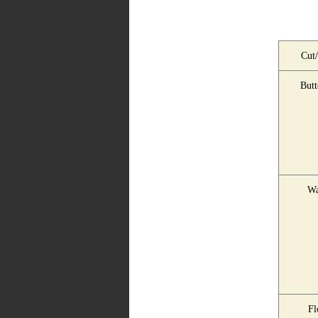
Cut/
Butt
Wa
Fl