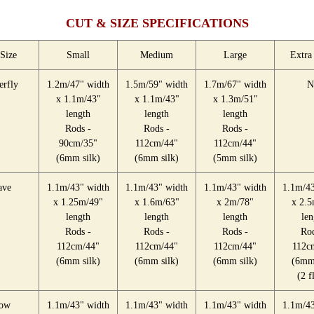
CUT & SIZE SPECIFICATIONS
Size
Small
Medium
Large
Extra
erfly
1.2m/47" width
1.5m/59" width
1.7m/67" width
N
x 1.1m/43"
x 1.1m/43"
x 1.3m/51"
length
length
length
Rods -
Rods -
Rods -
90cm/35"
112cm/44"
112cm/44"
(6mm silk)
(6mm silk)
(5mm silk)
ve
1.1m/43" width
1.1m/43" width
1.1m/43" width
1.1m/43
x 1.25m/49"
x 1.6m/63"
x 2m/78"
x 2.5
length
length
length
len
Rods -
Rods -
Rods -
Rod
112cm/44"
112cm/44"
112cm/44"
112c
(6mm silk)
(6mm silk)
(6mm silk)
(6mm 
(2 f
ow
1.1m/43" width
1.1m/43" width
1.1m/43" width
1.1m/43