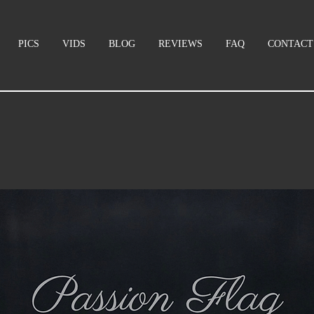
PICS
VIDS
BLOG
REVIEWS
FAQ
CONTACT