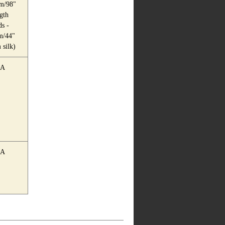
m/98"
gth
s -
m/44"
silk)
A
A