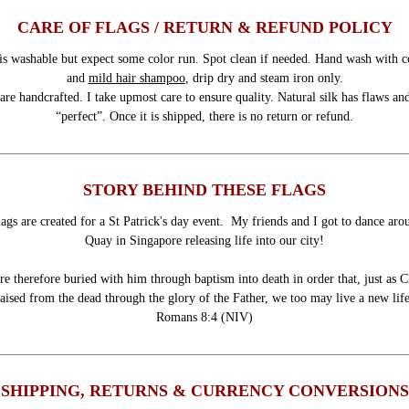
CARE OF FLAGS / RETURN & REFUND POLICY
is washable but expect some color run. Spot clean if needed. Hand wash with c
and
mild hair shampoo
, drip dry and steam iron only.
are handcrafted. I take upmost care to ensure quality. Natural silk has flaws and
“perfect”. Once it is shipped, there is no return or refund.
STORY BEHIND THESE FLAGS
ags are created for a St Patrick's day event. My friends and I got to dance ar
Quay in Singapore releasing life into our city!
e therefore buried with him through baptism into death in order that, just as C
raised from the dead through the glory of the Father, we too may live a new life
Romans 8:4 (NIV)
SHIPPING, RETURNS & CURRENCY CONVERSIONS