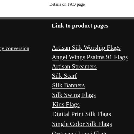
Details on
FAQ page
Link to product pages
Artisan Silk Worship Flags
ncy conversion
Angel Wings Psalms 91 Flags
Artisan Streamers
Silk Scarf
Silk Banners
Silk Swing Flags
Kids Flags
Digital Print Silk Flags
Single Color Silk Flags
Organza / Lamé Flags