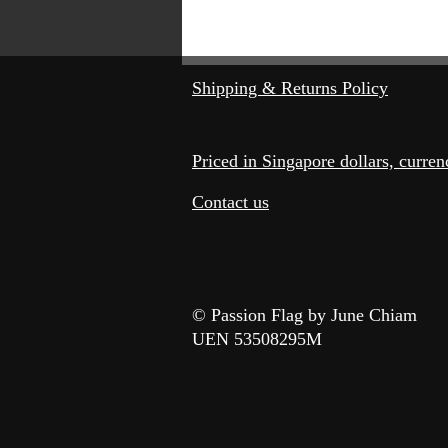
©
Shipping & Returns Policy
Priced in Singapore dollars, curre
Contact us
© Passion Flag by June Chiam
UEN 53508295M​