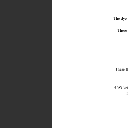
The dye 
These 
These fl
4 We wer