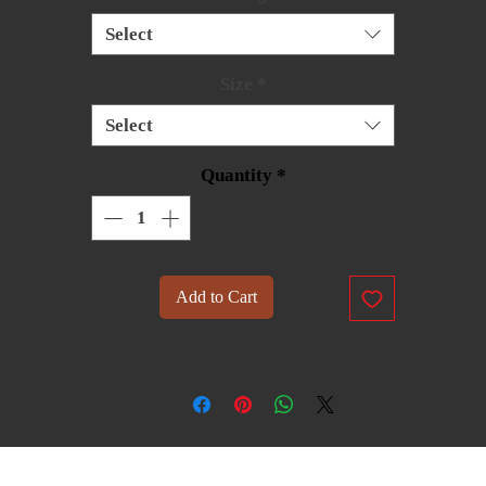
Select
Size
*
Select
Quantity
*
Add to Cart