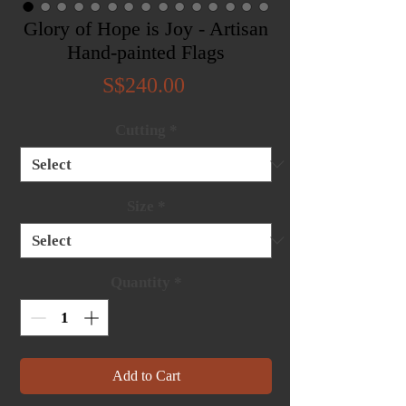
Glory of Hope is Joy - Artisan
Hand-painted Flags
Price
S$240.00
Cutting
*
Size
*
Quantity
*
Add to Cart