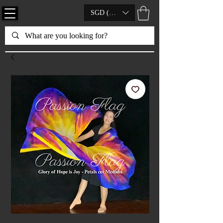
SGD (S$)