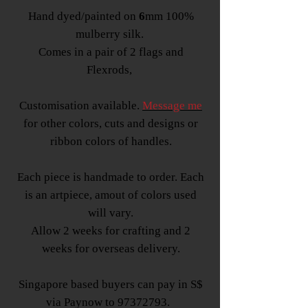
Hand dyed/painted on
6
mm 100%
mulberry silk.
Comes in a pair of 2 flags and
Flexrods,
Customisation available.
Message me
for other colors, cuts and designs or
ribbon colors of handles.
Each piece is handmade to order. Each
is an artpiece, amout of colors used
will vary.
Allow 2 weeks for crafting and 2
weeks for overseas delivery.
Singapore based buyers can pay in S$
via Paynow to 97372793.