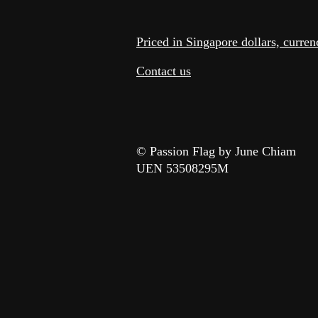
Priced in Singapore dollars, curre
Contact us
© Passion Flag by June Chiam
UEN 53508295M​