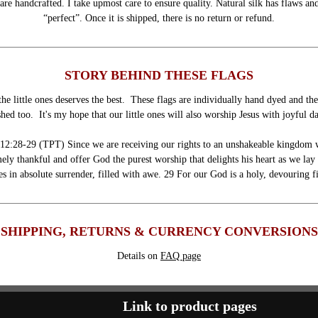
are handcrafted. I take upmost care to ensure quality. Natural silk has flaws and
“perfect”. Once it is shipped, there is no return or refund.
STORY BEHIND THESE FLAGS
he little ones deserves the best. These flags are individually hand dyed and th
hed too. It's my hope that our little ones will also worship Jesus with joyful d
12:28-29 (TPT) Since we are receiving our rights to an unshakeable kingdom 
ely thankful and offer God the purest worship that delights his heart as we la
es in absolute surrender, filled with awe. 29 For our God is a holy, devouring f
SHIPPING, RETURNS & CURRENCY CONVERSIONS
Details on
FAQ page
Link to product pages