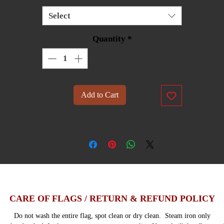
Select
Quantity
*
Add to Cart
CARE OF FLAGS / RETURN & REFUND POLICY
Do not wash the entire flag, spot clean or dry clean. Steam iron only