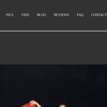
PICS
VIDS
BLOG
REVIEWS
FAQ
CONTACT