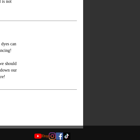
 is not
e dyes can
ancing!
we should
y down our
ire!