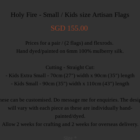
Holy Fire - Small / Kids size Artisan Flags
Price
SGD 155.00
Prices for a pair / (2 flags) and flexrods.
Hand dyed/painted on 6mm 100% mulberry silk.
Cutting - Straight Cut:
- Kids Extra Small - 70cm (27") width x 90cm (35") length
- Kids Small - 90cm (35") width x 110cm (43") length
hese can be customised. Do message me for enquiries. The desi
will vary with each piece as these are individually hand-
painted/dyed.
Allow 2 weeks for crafting and 2 weeks for overseas delivery.
Size
*