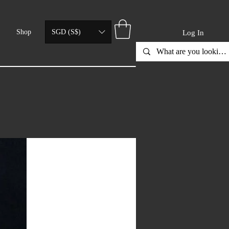
Shop
SGD (S$)
Log In