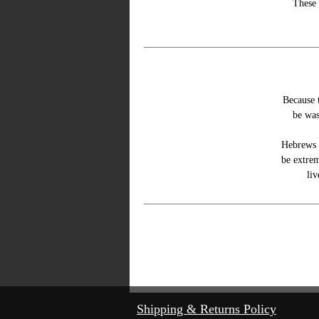
These 
Because t
be was
Hebrews 
be extrem
liv
©
Shipping & Returns Policy