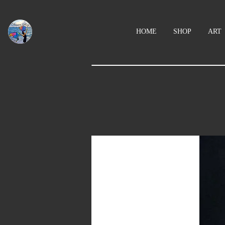
HOME
SHOP
ART