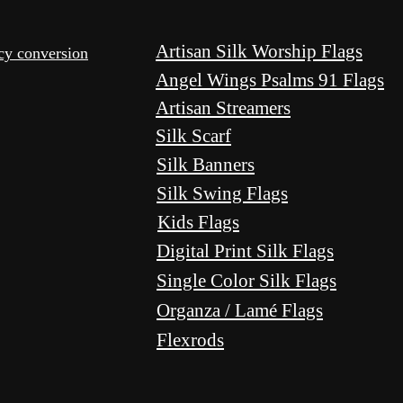
Artisan Silk Worship Flags
ncy conversion
Angel Wings Psalms 91 Flags
Artisan Streamers
Silk Scarf
Silk Banners
Silk Swing Flags
Kids Flags
Digital Print Silk Flags
Single Color Silk Flags
Organza / Lamé Flags
Flexrods